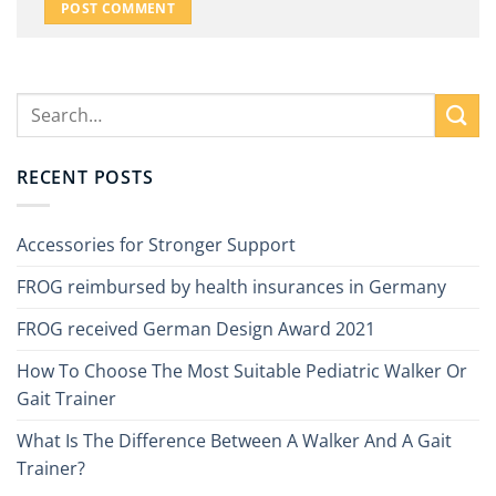
RECENT POSTS
Accessories for Stronger Support
FROG reimbursed by health insurances in Germany
FROG received German Design Award 2021
How To Choose The Most Suitable Pediatric Walker Or
Gait Trainer
What Is The Difference Between A Walker And A Gait
Trainer?