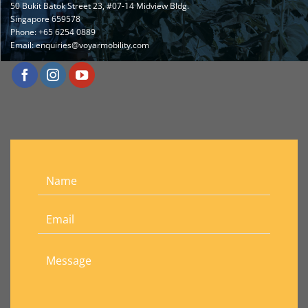
50 Bukit Batok Street 23, #07-14 Midview Bldg.
Singapore 659578
Phone:
+65 6254 0889
Email:
enquiries@voyarmobility.com