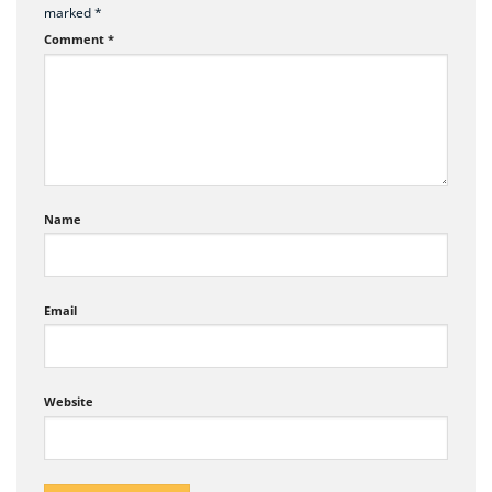
marked
*
Comment
*
Name
Email
Website