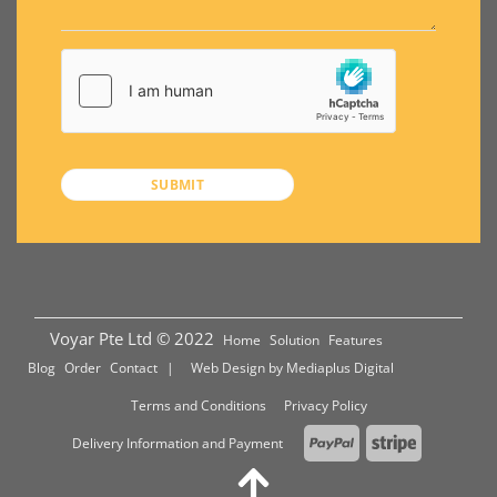
Voyar Pte Ltd © 2022
Home
Solution
Features
Blog
Order
Contact
| Web Design by
Mediaplus Digital
Terms and Conditions
Privacy Policy
PayPal
Stripe
Delivery Information and Payment