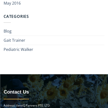
May 2016
CATEGORIES
Blog
Gait Trainer
Pediatric Walker
Contact Us
Address: XentiQ Partners PTE. LTD