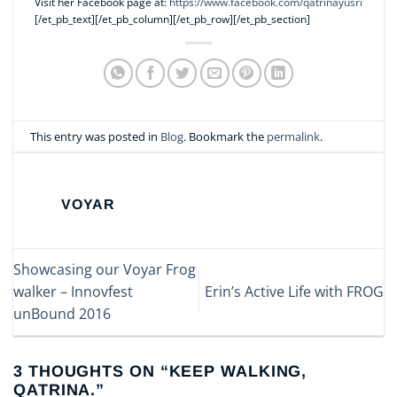
Visit her Facebook page at:
https://www.facebook.com/qatrinayusri
[/et_pb_text][/et_pb_column][/et_pb_row][/et_pb_section]
This entry was posted in
Blog
. Bookmark the
permalink
.
VOYAR
Showcasing our Voyar Frog
walker – Innovfest
Erin’s Active Life with FROG
unBound 2016
3 THOUGHTS ON “
KEEP WALKING,
QATRINA.
”