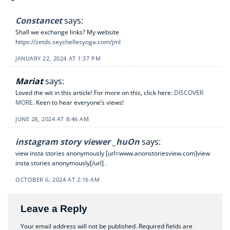
Constancet
says:
Shall we exchange links? My website
https://zetds.seychellesyoga.com/jml
JANUARY 22, 2024 AT 1:37 PM
Mariat
says:
Loved the wit in this article! For more on this, click here:
DISCOVER
MORE
. Keen to hear everyone’s views!
JUNE 28, 2024 AT 8:46 AM
instagram story viewer _huOn
says:
view insta stories anonymously [url=www.anonstoriesview.com]view
insta stories anonymously[/url] .
OCTOBER 6, 2024 AT 2:16 AM
Leave a Reply
Your email address will not be published.
Required fields are