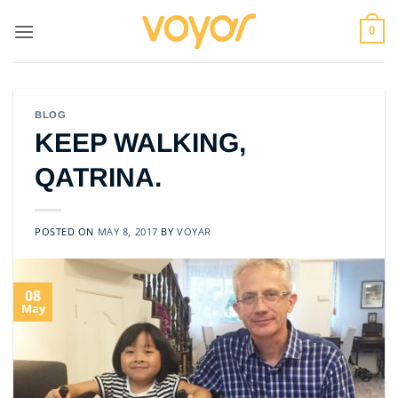
Skip
to
0
content
BLOG
KEEP WALKING,
QATRINA.
POSTED ON
MAY 8, 2017
BY
VOYAR
08
May