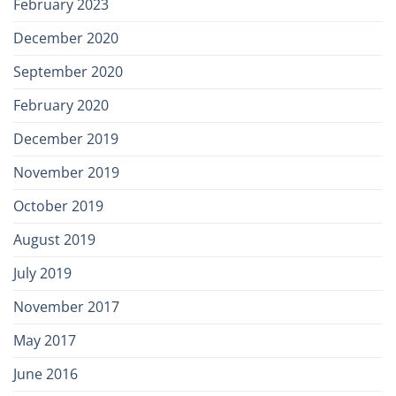
February 2023
December 2020
September 2020
February 2020
December 2019
November 2019
October 2019
August 2019
July 2019
November 2017
May 2017
June 2016