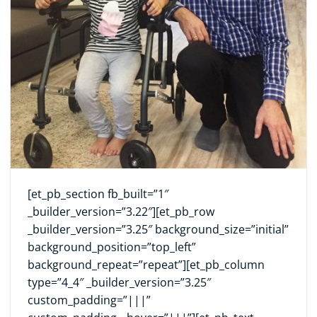
[et_pb_section fb_built=”1″
_builder_version=”3.22″][et_pb_row
_builder_version=”3.25″ background_size=”initial”
background_position=”top_left”
background_repeat=”repeat”][et_pb_column
type=”4_4″ _builder_version=”3.25″
custom_padding=”|||”