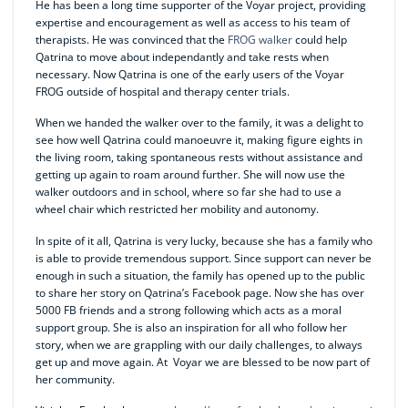
He has been a long time supporter of the Voyar project, providing
expertise and encouragement as well as access to his team of
therapists. He was convinced that the
FROG walker
could help
Qatrina to move about independantly and take rests when
necessary. Now Qatrina is one of the early users of the Voyar
FROG outside of hospital and therapy center trials.
When we handed the walker over to the family, it was a delight to
see how well Qatrina could manoeuvre it, making figure eights in
the living room, taking spontaneous rests without assistance and
getting up again to roam around further. She will now use the
walker outdoors and in school, where so far she had to use a
wheel chair which restricted her mobility and autonomy.
In spite of it all, Qatrina is very lucky, because she has a family who
is able to provide tremendous support. Since support can never be
enough in such a situation, the family has opened up to the public
to share her story on Qatrina’s Facebook page. Now she has over
5000 FB friends and a strong following which acts as a moral
support group. She is also an inspiration for all who follow her
story, when we are grappling with our daily challenges, to always
get up and move again. At Voyar we are blessed to be now part of
her community.