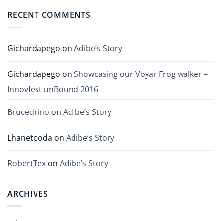
RECENT COMMENTS
Gichardapego
on
Adibe’s Story
Gichardapego
on
Showcasing our Voyar Frog walker –
Innovfest unBound 2016
Brucedrino
on
Adibe’s Story
Lhanetooda
on
Adibe’s Story
RobertTex
on
Adibe’s Story
ARCHIVES