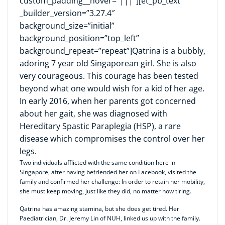
custom_padding__hover=”|||”][et_pb_text
_builder_version=”3.27.4″
background_size=”initial”
background_position=”top_left”
background_repeat=”repeat”]Qatrina is a bubbly,
adoring 7 year old Singaporean girl. She is also
very courageous. This courage has been tested
beyond what one would wish for a kid of her age.
In early 2016, when her parents got concerned
about her gait, she was diagnosed with
Hereditary Spastic Paraplegia (HSP), a rare
disease which compromises the control over her
legs.
Two individuals afflicted with the same condition here in
Singapore, after having befriended her on Facebook, visited the
family and confirmed her challenge: In order to retain her mobility,
she must keep moving, just like they did, no matter how tiring.
Qatrina has amazing stamina, but she does get tired. Her
Paediatrician, Dr. Jeremy Lin of NUH, linked us up with the family.