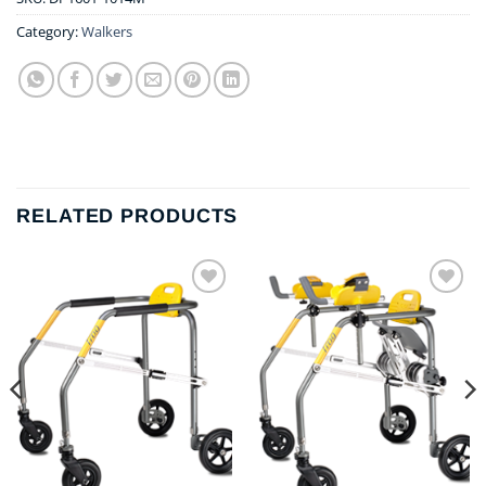
Category:
Walkers
RELATED PRODUCTS
Add to
Add to
wishlist
wishlist