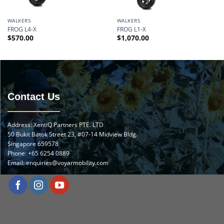
WALKERS
WALKERS
FROG L4-X
FROG L1-X
$
570.00
$
1,070.00
Contact Us
Address: XentiQ Partners PTE. LTD
50 Bukit Batok Street 23, #07-14 Midview Bldg.
Singapore 659578
Phone:
+65 6254 0889
Email:
enquiries@voyarmobility.com