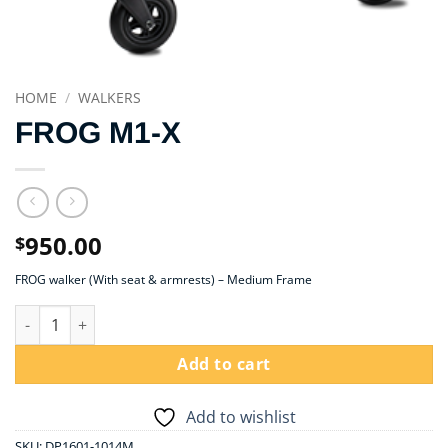
HOME
/
WALKERS
FROG M1-X
950.00
$
FROG walker (With seat & armrests) – Medium Frame
FROG M1-X quantity
Add to cart
Add to wishlist
SKU:
DP1601-1014M