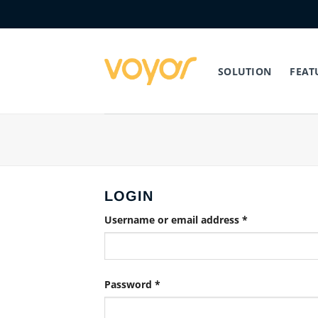
Skip
to
content
SOLUTION
FEAT
LOGIN
Required
Username or email address
*
Required
Password
*