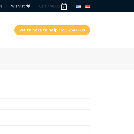
in
Wishlist
Cart /
$
0.00
0
We're here to help +65 6254 0889