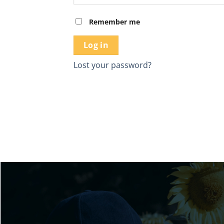
Remember me
Log in
Lost your password?