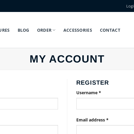
Log
URES
BLOG
ORDER
ACCESSORIES
CONTACT
MY ACCOUNT
REGISTER
Required
Username
*
Required
Email address
*