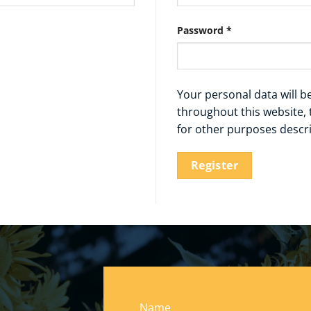
Required
Password
*
Your personal data will 
throughout this website,
for other purposes descr
Register