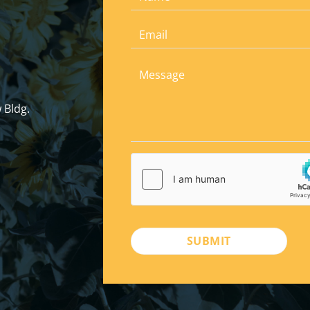
 Bldg.