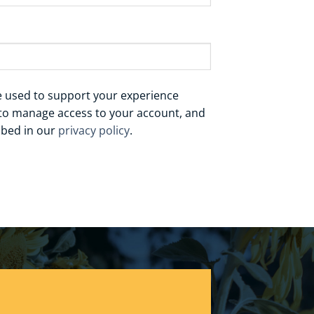
be used to support your experience
 to manage access to your account, and
ibed in our
privacy policy
.