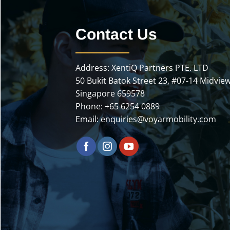
Contact Us
Address: XentiQ Partners PTE. LTD
50 Bukit Batok Street 23, #07-14 Midview
Singapore 659578
Phone:
+65 6254 0889
Email:
enquiries@voyarmobility.com